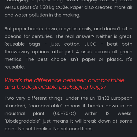
versus plastic's 1.58 kg CO2e. Paper also creates more air
and water pollution in the making.
But paper breaks down, recycles easily, and doesn't sit in
oceans for centuries. The real answer? Neither is great.
Reusable bags - jute, cotton, JUCO - beat both
throwaway options after just 4 uses across all green
metrics. The best choice isn't paper or plastic. It's
reusable.
What's the difference between compostable
and biodegradable packaging bags?
Two very different things. Under the EN 13432 European
standard, "compostable" means it breaks down in an
industrial plant (60-70°C) within 12 weeks.
"Biodegradable" just means it will break down at some
point. No set timeline. No set conditions.