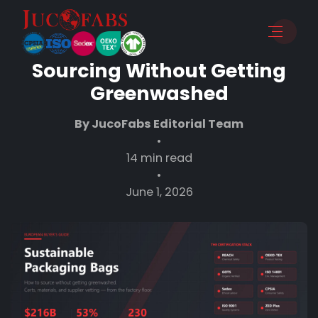
Sustainable Packaging Bags:
A European Buyer’s Guide to
Sourcing Without Getting
Greenwashed
By JucoFabs Editorial Team
•
14 min read
•
June 1, 2026