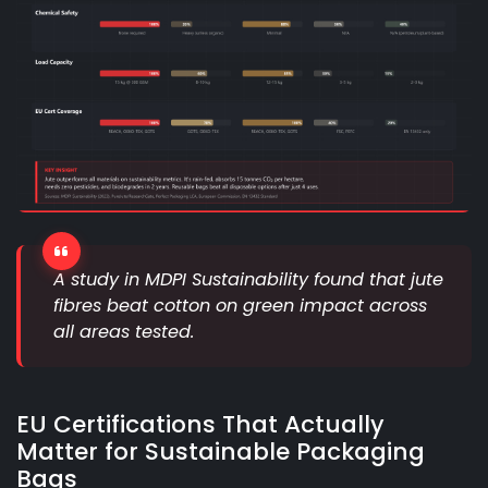
A study in MDPI Sustainability found that jute
fibres beat cotton on green impact across
all areas tested.
EU Certifications That Actually
Matter for Sustainable Packaging
Bags