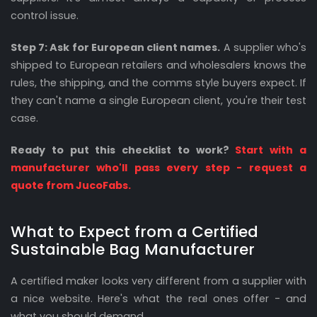
control issue.
Step 7: Ask for European client names.
A supplier who's
shipped to European retailers and wholesalers knows the
rules, the shipping, and the comms style buyers expect. If
they can't name a single European client, you're their test
case.
Ready to put this checklist to work?
Start with a
manufacturer who'll pass every step - request a
quote from JucoFabs.
What to Expect from a Certified
Sustainable Bag Manufacturer
A certified maker looks very different from a supplier with
a nice website. Here's what the real ones offer - and
what you should demand.