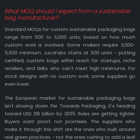
What MOQ should I expect from a sustainable
bag manufacturer?
Standard MOQs for custom sustainable packaging bags
range from 500 to 5,000 units, based on how much
custom work is involved. Some makers require 3,000-
5,000 minimum. JucoFabs starts at 500 units - putting
certified, custom bags within reach for startups, niche
retailers, and SMEs who can't meet high minimums. For
stock designs with no custom work, some suppliers go
even lower.
The European market for sustainable packaging bags
isn't slowing down. Per Towards Packaging, it's heading
toward USD 216 billion by 2035. Rules are getting tighter.
Buyers want proof, not promises. The suppliers who
make it through this shift are the ones who built around
real green practices - not the ones rushing to add a leaf