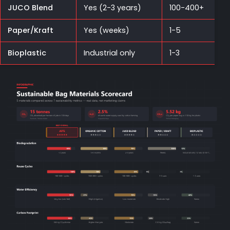
JUCO Blend
Yes (2-3 years)
100-400+
Paper/Kraft
Yes (weeks)
1-5
Bioplastic
Industrial only
1-3