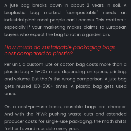
A jute bag breaks down in about 2 years in soil. A
bioplastic bag marked "compostable" needs an
industrial plant most people can't access. This matters -
especially if your marketing makes claims to European
buyers who expect the bag to rot in a garden bin.
How much do sustainable packaging bags
cost compared to plastic?
Per unit, a custom jute or cotton bag costs more than a
plastic bag - 5-20x more depending on specs, printing,
and volume. But that's the wrong comparison. A jute bag
gets reused 100-500+ times. A plastic bag gets used
once.
On a cost-per-use basis, reusable bags are cheaper.
And with the PPWR pushing waste cuts and extended
producer costs for single-use packaging, the math shifts
further toward reusable every year.