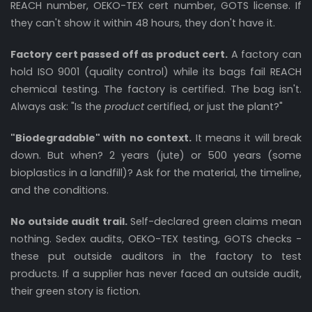
REACH number, OEKO-TEX cert number, GOTS license. If
they can't show it within 48 hours, they don't have it.
Factory cert passed off as product cert.
A factory can
hold ISO 9001 (quality control) while its bags fail REACH
chemical testing. The factory is certified. The bag isn't.
Always ask: "Is the
product
certified, or just the plant?"
"Biodegradable" with no context.
It means it will break
down. But when? 2 years (jute) or 500 years (some
bioplastics in a landfill)? Ask for the material, the timeline,
and the conditions.
No outside audit trail.
Self-declared green claims mean
nothing. Sedex audits, OEKO-TEX testing, GOTS checks -
these put outside auditors in the factory to test
products. If a supplier has never faced an outside audit,
their green story is fiction.