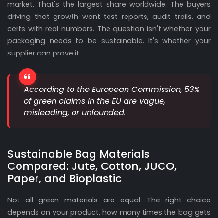
market. That's the largest share worldwide. The buyers
driving that growth want test reports, audit trails, and
certs with real numbers. The question isn't whether your
packaging needs to be sustainable. It's whether your
supplier can prove it.
According to the European Commission, 53%
of green claims in the EU are vague,
misleading, or unfounded.
Sustainable Bag Materials
Compared: Jute, Cotton, JUCO,
Paper, and Bioplastic
Not all green materials are equal. The right choice
depends on your product, how many times the bag gets