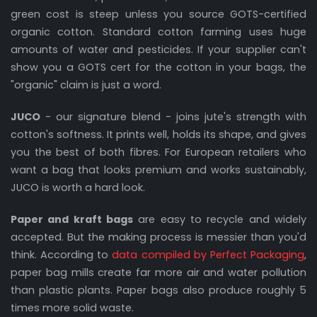
green cost is steep unless you source GOTS-certified
organic cotton. Standard cotton farming uses huge
amounts of water and pesticides. If your supplier can't
show you a GOTS cert for the cotton in your bags, the
"organic" claim is just a word.
JUCO
- our signature blend - joins jute's strength with
cotton's softness. It prints well, holds its shape, and gives
you the best of both fibres. For European retailers who
want a bag that looks premium and works sustainably,
JUCO is worth a hard look.
Paper and kraft bags
are easy to recycle and widely
accepted. But the making process is messier than you'd
think. According to
data compiled by Perfect Packaging
,
paper bag mills create far more air and water pollution
than plastic plants. Paper bags also produce roughly 5
times more solid waste.