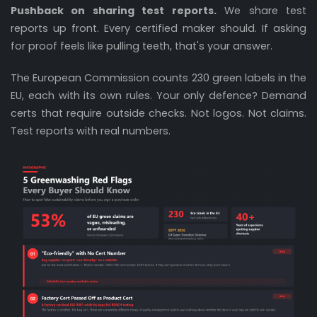
Pushback on sharing test reports.
We share test
reports up front. Every certified maker should. If asking
for proof feels like pulling teeth, that's your answer.
The European Commission counts 230 green labels in the
EU, each with its own rules. Your only defence? Demand
certs that require outside checks. Not logos. Not claims.
Test reports with real numbers.