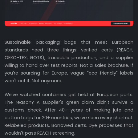
Sustainable packaging bags that meet European
standards need three things: verified certs (REACH,
OEKO-TEX, GOTS), traceable production, and a supplier
willing to hand over test reports. Not a sales brochure. If
you're sourcing for Europe, vague "eco-friendly" labels
won't cut it. Not anymore.
We've watched containers get held at European ports.
The reason? A supplier's green claim didn't survive a
customs check. After 40+ years of making jute and
cotton bags for 20+ countries, we've seen every shortcut.
Relabeled products. Borrowed certs. Dye processes that
wouldn't pass REACH screening.