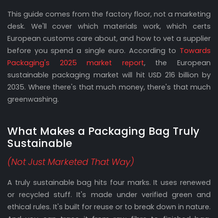
This guide comes from the factory floor, not a marketing
desk. We'll cover which materials work, which certs
European customs care about, and how to vet a supplier
before you spend a single euro. According to
Towards
Packaging's 2025 market report
, the European
sustainable packaging market will hit USD 216 billion by
2035. Where there's that much money, there's that much
greenwashing.
What Makes a Packaging Bag Truly
Sustainable
(Not Just Marketed That Way)
A truly sustainable bag hits four marks. It uses renewed
or recycled stuff. It's made under verified green and
ethical rules. It's built for reuse or to break down in nature.