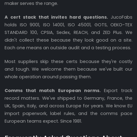
maker serves the range.
A cert stack that invites hard questions.
JucoFabs
holds ISO 9001, ISO 14001, ISO 45001, GOTS, OEKO-TEX
STANDARD 100, CPSIA, Sedex, REACH, and ZED Plus. We
didn't collect these because they look good on a site.
Each one means an outside audit and a testing process.
Most suppliers skip these certs because they're costly
and tough. We welcome them because we've built our
whole operation around passing them.
Comms that match European norms.
Export track
record matters. We've shipped to Germany, France, the
UK, Spain, Italy, and across Europe for years. We know EU
import paperwork, label rules, and the comms pace
European teams expect. Since 1981.