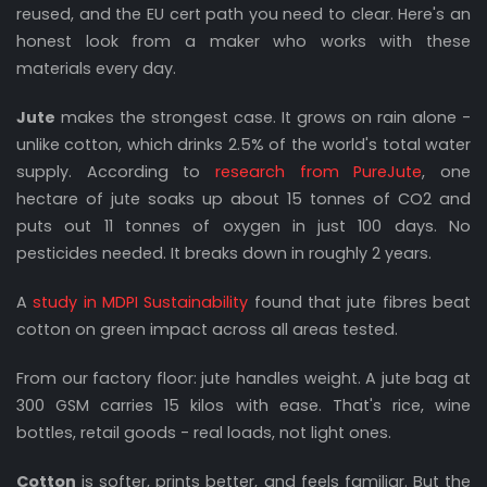
reused, and the EU cert path you need to clear. Here's an
honest look from a maker who works with these
materials every day.
Jute
makes the strongest case. It grows on rain alone -
unlike cotton, which drinks 2.5% of the world's total water
supply. According to
research from PureJute
, one
hectare of jute soaks up about 15 tonnes of CO2 and
puts out 11 tonnes of oxygen in just 100 days. No
pesticides needed. It breaks down in roughly 2 years.
A
study in MDPI Sustainability
found that jute fibres beat
cotton on green impact across all areas tested.
From our factory floor: jute handles weight. A jute bag at
300 GSM carries 15 kilos with ease. That's rice, wine
bottles, retail goods - real loads, not light ones.
Cotton
is softer, prints better, and feels familiar. But the