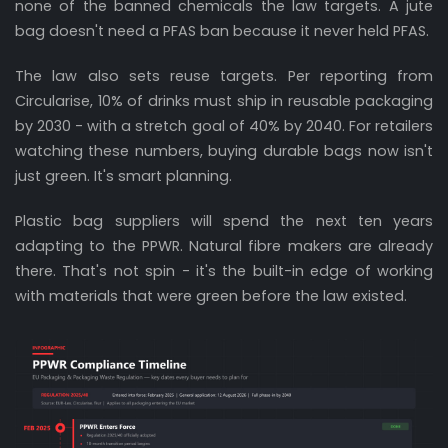
none of the banned chemicals the law targets. A jute
bag doesn't need a PFAS ban because it never held PFAS.
The law also sets reuse targets. Per reporting from
Circularise, 10% of drinks must ship in reusable packaging
by 2030 - with a stretch goal of 40% by 2040. For retailers
watching these numbers, buying durable bags now isn't
just green. It's smart planning.
Plastic bag suppliers will spend the next ten years
adapting to the PPWR. Natural fibre makers are already
there. That's not spin - it's the built-in edge of working
with materials that were green before the law existed.