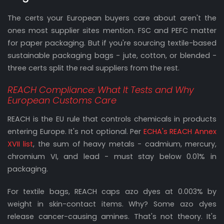
The certs your European buyers care about aren't the
ones most supplier sites mention. FSC and PEFC matter
for paper packaging. But if you're sourcing textile-based
sustainable packaging bags - jute, cotton, or blended -
three certs split the real suppliers from the rest.
REACH Compliance: What It Tests and Why
European Customs Care
REACH is the EU rule that controls chemicals in products
entering Europe. It's not optional. Per
ECHA's REACH Annex
XVII list
, the sum of heavy metals - cadmium, mercury,
chromium VI, and lead - must stay below 0.01% in
packaging.
For textile bags, REACH caps azo dyes at 0.003% by
weight in skin-contact items. Why? Some azo dyes
release cancer-causing amines. That's not theory. It's