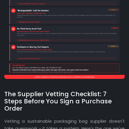
The Supplier Vetting Checklist: 7
Steps Before You Sign a Purchase
Order
Vetting a sustainable packaging bag supplier doesn't
take guesswork - it takes a system. Here's the one we've