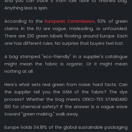
And you can trace it from raw fibre to finished bag.
Anything less is spin.
According to the
European Commission
, 53% of green
claims in the EU are vague, misleading, or unfounded.
There are 230 green labels floating around Europe. Each
one has different rules. No surprise that buyers feel lost.
A bag stamped "eco-friendly" in a supplier's catalogue
might mean the fabric is organic. Or it might mean
nothing at all.
Here's what sets real green from noise: hard facts. Can
the supplier tell you the GSM of the fabric? The dye
process? Whether the bag meets OEKO-TEX STANDARD
100 for chemical safety? If the answer is a vague wave
toward "green making," walk away.
Europe holds 34.18% of the global sustainable packaging