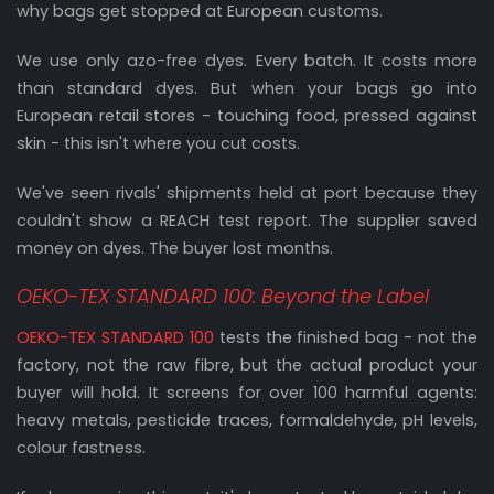
why bags get stopped at European customs.
We use only azo-free dyes. Every batch. It costs more
than standard dyes. But when your bags go into
European retail stores - touching food, pressed against
skin - this isn't where you cut costs.
We've seen rivals' shipments held at port because they
couldn't show a REACH test report. The supplier saved
money on dyes. The buyer lost months.
OEKO-TEX STANDARD 100: Beyond the Label
OEKO-TEX STANDARD 100
tests the finished bag - not the
factory, not the raw fibre, but the actual product your
buyer will hold. It screens for over 100 harmful agents:
heavy metals, pesticide traces, formaldehyde, pH levels,
colour fastness.