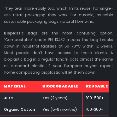
They tear more easily too, which limits reuse. For single-
use retail packaging they work. For durable, reusable
sustainable packaging bags, natural fibre wins.
Bioplastic bags
are the most confusing option.
"Compostable" under EN 13432 means the bag breaks
down in industrial facilities at 60-70°C within 12 weeks.
Most people don't have access to these plants. A
bioplastic bag in a regular landfill acts almost the same
as standard plastic. If your European buyers expect
home composting, bioplastic will let them down.
MATERIAL
BIODEGRADABLE
REUSABLE (CY
Jute
Yes (2 years)
100-500+
Organic Cotton
Yes (5-6 months)
100-300+