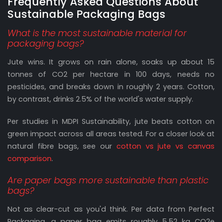
Frequently Asked Questions About
Sustainable Packaging Bags
What is the most sustainable material for
packaging bags?
Jute wins. It grows on rain alone, soaks up about 15
tonnes of CO2 per hectare in 100 days, needs no
pesticides, and breaks down in roughly 2 years. Cotton,
by contrast, drinks 2.5% of the world's water supply.
Per studies in MDPI Sustainability, jute beats cotton on
green impact across all areas tested. For a closer look at
natural fibre bags, see our
cotton vs jute vs canvas
comparison
.
Are paper bags more sustainable than plastic
bags?
Not as clear-cut as you'd think. Per data from Perfect
Packaging, a paper bag emits roughly 5.52 kg CO2e