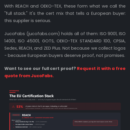
With REACH and OEKO-TEX, these form what we call the
"full stack." It's the cert mix that tells a European buyer:
this supplier is serious.
JucoFabs (jucofabs.com) holds all of them: ISO 9001, ISO
14001, ISO 45001, GOTS, OEKO-TEX STANDARD 100, CPSIA,
Sedex, REACH, and ZED Plus. Not because we collect logos
- because European buyers deserve proof, not promises.
Want to see our full cert proof?
Request it with a free
quote from JucoFabs.