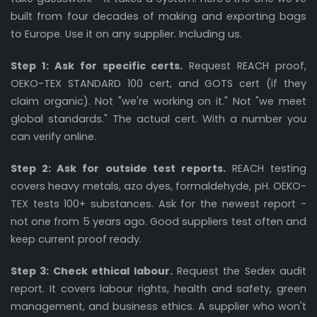
built from four decades of making and exporting bags
to Europe. Use it on any supplier. Including us.
Step 1: Ask for specific certs.
Request REACH proof,
OEKO-TEX STANDARD 100 cert, and GOTS cert (if they
claim organic). Not "we're working on it." Not "we meet
global standards." The actual cert. With a number you
can verify online.
Step 2: Ask for outside test reports.
REACH testing
covers heavy metals, azo dyes, formaldehyde, pH. OEKO-
TEX tests 100+ substances. Ask for the newest report -
not one from 5 years ago. Good suppliers test often and
keep current proof ready.
Step 3: Check ethical labour.
Request the Sedex audit
report. It covers labour rights, health and safety, green
management, and business ethics. A supplier who won't