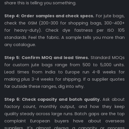
share this is telling you something.
Step 4: Order samples and check specs.
For jute bags,
check the GSM (200-300 for shopping bags, 300-400+
for heavy-duty). Check dye fastness per ISO 105
standards. Feel the fabric. A sample tells you more than
any catalogue.
Step 5: Confirm MOQ and lead times.
Standard MOQs
for custom jute bags range from 500 to 5,000 units.
Lead times from India to Europe run 4-8 weeks for
making plus 3-4 weeks for shipping. If a supplier quotes
far outside these ranges, dig into why.
Step 6: Check capacity and batch quality.
Ask about
factory count, monthly output, and how they keep
quality steady across large runs. Batch gaps are the top
complaint European buyers have about overseas
suppliers. It's almost always a capacity or process