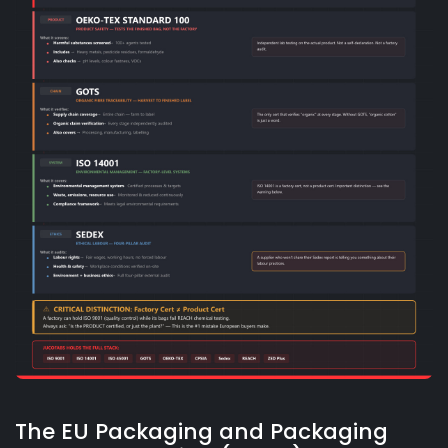
The EU Packaging and Packaging