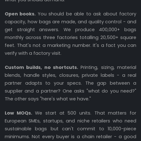
Open books.
You should be able to ask about factory
capacity, how bags are made, and quality control - and
get straight answers. We produce 400,000+ bags
monthly across three factories totalling 20,500+ square
feet. That's not a marketing number. It's a fact you can
verify with a factory visit.
Custom builds, no shortcuts.
Printing, sizing, material
blends, handle styles, closures, private labels - a real
partner adapts to your specs. The gap between a
supplier and a partner? One asks "what do you need?"
The other says "here's what we have."
Low MOQs.
We start at 500 units. That matters for
European SMEs, startups, and niche retailers who need
sustainable bags but can't commit to 10,000-piece
minimums. Not every buyer is a chain retailer - a good