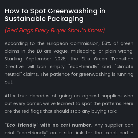
How to Spot Greenwashing in
Sustainable Packaging
(Red Flags Every Buyer Should Know)
According to the European Commission, 53% of green
claims in the EU are vague, misleading, or plain wrong.
Starting September 2026, the EU's Green Transition
Directive will ban empty "eco-friendly" and "climate
neutral" claims. The patience for greenwashing is running
out.
After four decades of going up against suppliers who
cut every corner, we've learned to spot the patterns. Here
are the red flags that should stop any buying talk:
"Eco-friendly" with no cert number.
Any supplier can
print "eco-friendly" on a site. Ask for the exact cert -