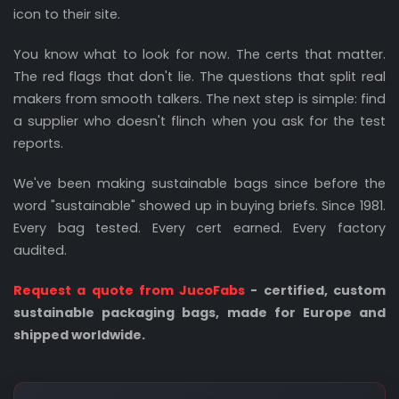
icon to their site.
You know what to look for now. The certs that matter.
The red flags that don't lie. The questions that split real
makers from smooth talkers. The next step is simple: find
a supplier who doesn't flinch when you ask for the test
reports.
We've been making sustainable bags since before the
word "sustainable" showed up in buying briefs. Since 1981.
Every bag tested. Every cert earned. Every factory
audited.
Request a quote from JucoFabs
- certified, custom
sustainable packaging bags, made for Europe and
shipped worldwide.