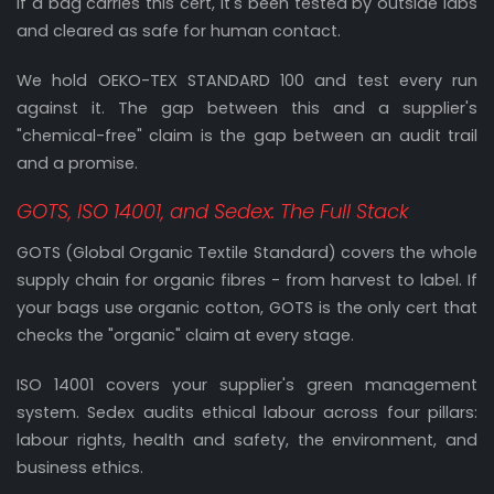
If a bag carries this cert, it's been tested by outside labs
and cleared as safe for human contact.
We hold OEKO-TEX STANDARD 100 and test every run
against it. The gap between this and a supplier's
"chemical-free" claim is the gap between an audit trail
and a promise.
GOTS, ISO 14001, and Sedex: The Full Stack
GOTS (Global Organic Textile Standard) covers the whole
supply chain for organic fibres - from harvest to label. If
your bags use organic cotton, GOTS is the only cert that
checks the "organic" claim at every stage.
ISO 14001 covers your supplier's green management
system. Sedex audits ethical labour across four pillars:
labour rights, health and safety, the environment, and
business ethics.