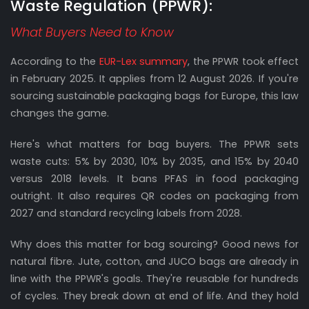
Waste Regulation (PPWR):
What Buyers Need to Know
According to the
EUR-Lex summary
, the PPWR took effect
in February 2025. It applies from 12 August 2026. If you're
sourcing sustainable packaging bags for Europe, this law
changes the game.
Here's what matters for bag buyers. The PPWR sets
waste cuts: 5% by 2030, 10% by 2035, and 15% by 2040
versus 2018 levels. It bans PFAS in food packaging
outright. It also requires QR codes on packaging from
2027 and standard recycling labels from 2028.
Why does this matter for bag sourcing? Good news for
natural fibre. Jute, cotton, and JUCO bags are already in
line with the PPWR's goals. They're reusable for hundreds
of cycles. They break down at end of life. And they hold