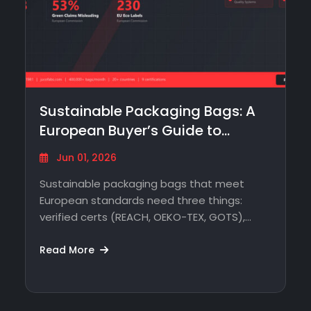
Sustainable Packaging Bags: A
European Buyer’s Guide to
Sourcing Without…
Jun 01, 2026
Sustainable packaging bags that meet
European standards need three things:
verified certs (REACH, OEKO-TEX, GOTS),
traceable production, and a supplier…
Read More