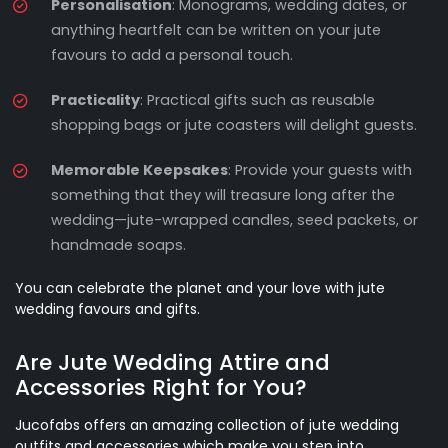
Personalisation
: Monograms, wedding dates, or
anything heartfelt can be written on your jute
favours to add a personal touch.
Practicality
: Practical gifts such as reusable
shopping bags or jute coasters will delight guests.
Memorable Keepsakes
: Provide your guests with
something that they will treasure long after the
wedding—jute-wrapped candles, seed packets, or
handmade soaps.
You can celebrate the planet and your love with jute
wedding favours and gifts.
Are Jute Wedding Attire and
Accessories Right for You?
Jucofabs offers an amazing collection of jute wedding
outfits and accessories which make you step into