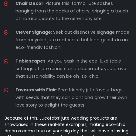
Chair Decor
: Picture this: formal jute sashes
hanging from the backs of chairs, bringing a touch
of natural beauty to the ceremony site.
Clever Signage
: Seek out distinctive signage made
from recycled jute materials that lead guests in an
eco-friendly fashion.
Tablescapes
: As you bask in the eco-luxe table
settings of jute runners and placemats, you prove
that sustainability can be oh-so-chic.
Favours with Flair
: Eco-friendly jute favour bags
with seeds that they can plant and grow their own
love story to delight the guests.
Because of this, Jucofabs’ jute wedding products are
showcased in these real-life examples, making eco-chic
dreams come true on your big day that will leave a lasting