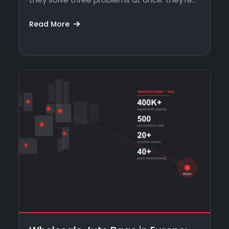
Read More