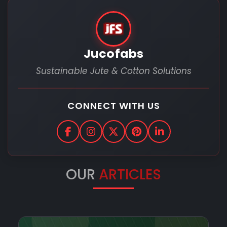
Jucofabs
Sustainable Jute & Cotton Solutions
CONNECT WITH US
OUR
ARTICLES