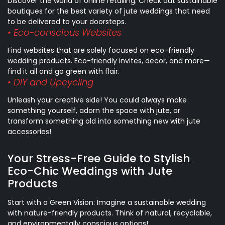
Discover the world of online retailing. Check out sustainable
boutiques for the best variety of jute weddings that need
to be delivered to your doorsteps.
• Eco-conscious Websites
Find websites that are solely focused on eco-friendly
wedding products. Eco-friendly invites, decor, and more—
find it all and go green with flair.
• DIY and Upcycling
Unleash your creative side! You could always make
something yourself, adorn the space with jute, or
transform something old into something new with jute
accessories!
Your Stress-Free Guide to Stylish
Eco-Chic Weddings with Jute
Products
Start with a Green Vision: Imagine a sustainable wedding
with nature-friendly products. Think of natural, recyclable,
and environmentally conscious options!