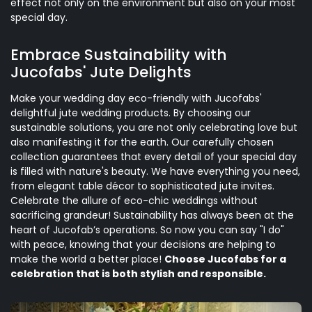
effect not only on the environment but also on your most
special day.
Embrace Sustainability with
Jucofabs' Jute Delights
Make your wedding day eco-friendly with Jucofabs'
delightful jute wedding products. By choosing our
sustainable solutions, you are not only celebrating love but
also manifesting it for the earth. Our carefully chosen
collection guarantees that every detail of your special day
is filled with nature's beauty. We have everything you need,
from elegant table décor to sophisticated jute invites.
Celebrate the allure of eco-chic weddings without
sacrificing grandeur! Sustainability has always been at the
heart of Jucofab’s operations. So now you can say "I do"
with peace, knowing that your decisions are helping to
make the world a better place!
Choose Jucofabs for a
celebration that is both stylish and responsible.