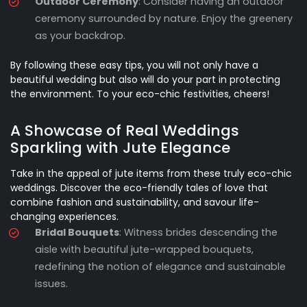
Outdoor Ceremony
: Consider having an outdoor
ceremony surrounded by nature. Enjoy the greenery
as your backdrop.
By following these easy tips, you will not only have a
beautiful wedding but also will do your part in protecting
the environment. To your eco-chic festivities, cheers!
A Showcase of Real Weddings
Sparkling with Jute Elegance
Take in the appeal of jute items from these truly eco-chic
weddings. Discover the eco-friendly tales of love that
combine fashion and sustainability, and savour life-
changing experiences.
Bridal Bouquets
: Witness brides descending the
aisle with beautiful jute-wrapped bouquets,
redefining the notion of elegance and sustainable
issues.