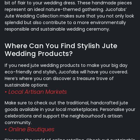
bit of flair to your wedding dress. These handmade pieces
represent an ideal nature-themed gathering. Jucofabs’
Jute Wedding Collection makes sure that you not only look
splendid but also contribute to a more environmentally
responsible and sustainable wedding ceremony.
Where Can You Find Stylish Jute
Wedding Products?
If you need jute wedding products to make your big day
eco-friendly and stylish, Jucofabs will have you covered.
Here’s where you can discover a treasure trove of
sustainable options:
• Local Artisan Markets
Make sure to check out the traditional, handcrafted jute
goods available in your local marketplaces. Personalise your
celebrations and support the neighbourhood's artisan
community.
• Online Boutiques