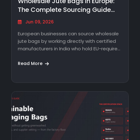
Wholesale Jute Bags in Europe:
The Complete Sourcing Guide
From…
Jun 09, 2026
European businesses can source wholesale
jute bags by working directly with certified
manufacturers in India who hold EU-required
certifications -…
Read More