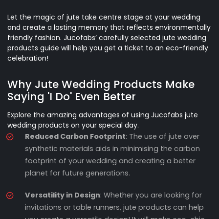
Let the magic of jute take centre stage at your wedding
and create a lasting memory that reflects environmentally
friendly fashion. Jucofabs’ carefully selected jute wedding
products guide will help you get a ticket to an eco-friendly
celebration!
Why Jute Wedding Products Make
Saying 'I Do' Even Better
Explore the amazing advantages of using Jucofabs jute
wedding products on your special day.
Reduced Carbon Footprint
: The use of jute over
synthetic materials aids in minimising the carbon
footprint of your wedding and creating a better
planet for future generations.
Versatility in Design
: Whether you are looking for
invitations or table runners, jute products can help