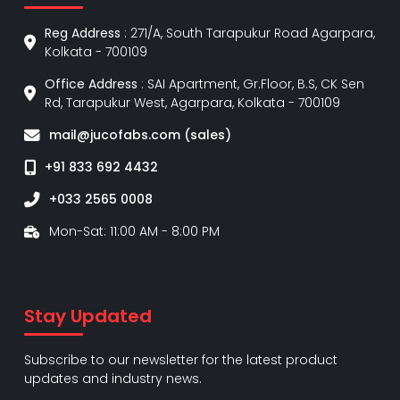
Reg Address
: 271/A, South Tarapukur Road Agarpara,
Kolkata - 700109
Office Address
: SAI Apartment, Gr.Floor, B.S, CK Sen
Rd, Tarapukur West, Agarpara, Kolkata - 700109
mail@jucofabs.com (sales)
+91 833 692 4432
+033 2565 0008
Mon-Sat: 11:00 AM - 8:00 PM
Stay Updated
Subscribe to our newsletter for the latest product
updates and industry news.