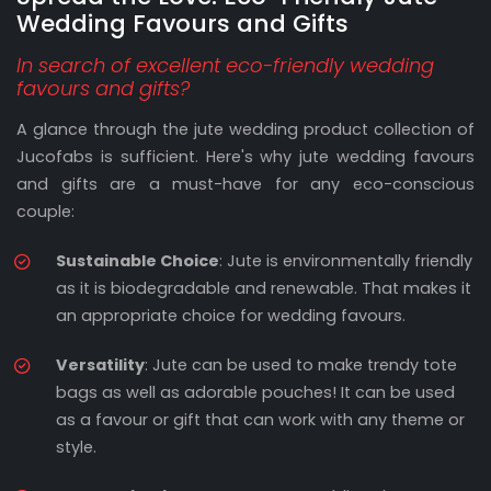
Wedding Favours and Gifts
In search of excellent eco-friendly wedding
favours and gifts?
A glance through the jute wedding product collection of
Jucofabs is sufficient. Here's why jute wedding favours
and gifts are a must-have for any eco-conscious
couple:
Sustainable Choice
: Jute is environmentally friendly
as it is biodegradable and renewable. That makes it
an appropriate choice for wedding favours.
Versatility
: Jute can be used to make trendy tote
bags as well as adorable pouches! It can be used
as a favour or gift that can work with any theme or
style.