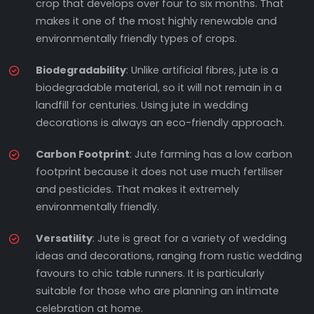
crop that develops over four to six months. That
makes it one of the most highly renewable and
environmentally friendly types of crops.
Biodegradability
: Unlike artificial fibres, jute is a
biodegradable material, so it will not remain in a
landfill for centuries. Using jute in wedding
decorations is always an eco-friendly approach.
Carbon Footprint
: Jute farming has a low carbon
footprint because it does not use much fertiliser
and pesticides. That makes it extremely
environmentally friendly.
Versatility
: Jute is great for a variety of wedding
ideas and decorations, ranging from rustic wedding
favours to chic table runners. It is particularly
suitable for those who are planning an intimate
celebration at home.