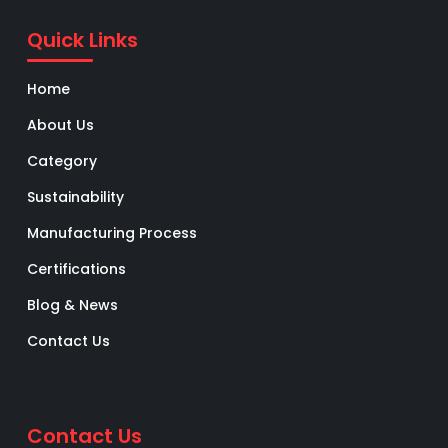
Quick Links
Home
About Us
Category
Sustainability
Manufacturing Process
Certifications
Blog & News
Contact Us
Contact Us