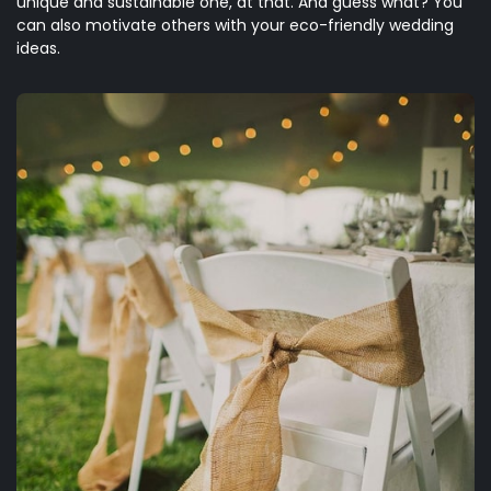
unique and sustainable one, at that. And guess what? You
can also motivate others with your eco-friendly wedding
ideas.