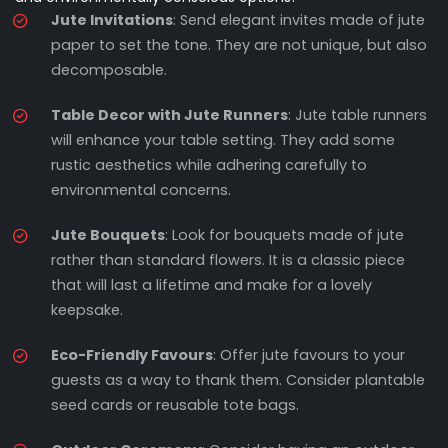
Jute Invitations
: Send elegant invites made of jute
paper to set the tone. They are not unique, but also
decomposable.
Table Decor with Jute Runners
: Jute table runners
will enhance your table setting. They add some
rustic aesthetics while adhering carefully to
environmental concerns.
Jute Bouquets
: Look for bouquets made of jute
rather than standard flowers. It is a classic piece
that will last a lifetime and make for a lovely
keepsake.
Eco-Friendly Favours
: Offer jute favours to your
guests as a way to thank them. Consider plantable
seed cards or reusable tote bags.