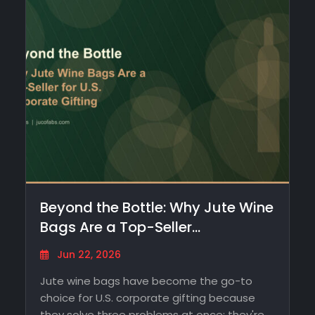
Beyond the Bottle: Why Jute Wine
Bags Are a Top-Seller…
Jun 22, 2026
Jute wine bags have become the go-to
choice for U.S. corporate gifting because
they solve three problems at once: they're…