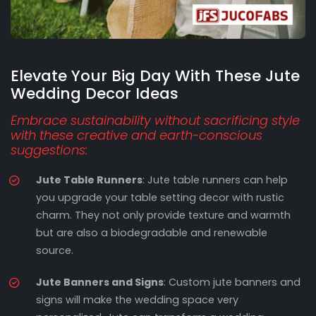
Elevate Your Big Day With These Jute
Wedding Decor Ideas
Embrace sustainability without sacrificing style
with these creative and earth-conscious
suggestions:
Jute Table Runners
: Jute table runners can help
you upgrade your table setting decor with rustic
charm. They not only provide texture and warmth
but are also a biodegradable and renewable
source.
Jute Banners and Signs
: Custom jute banners and
signs will make the wedding space very