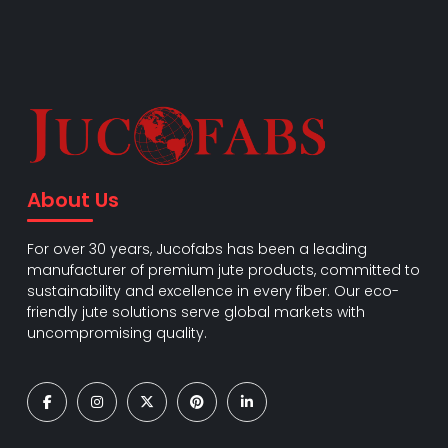
About Us
For over 30 years, Jucofabs has been a leading
manufacturer of premium jute products, committed to
sustainability and excellence in every fiber. Our eco-
friendly jute solutions serve global markets with
uncompromising quality.