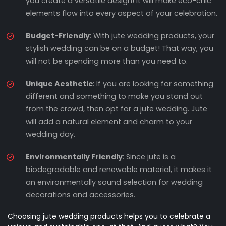
you create a versatile design! It will make eco-chic
elements flow into every aspect of your celebration.
Budget-Friendly
: With jute wedding products, your
stylish wedding can be on a budget! That way, you
will not be spending more than you need to.
Unique Aesthetic
: If you are looking for something
different and something to make you stand out
from the crowd, then opt for a jute wedding. Jute
will add a natural element and charm to your
wedding day.
Environmentally Friendly
: Since jute is a
biodegradable and renewable material, it makes it
an environmentally sound selection for wedding
decorations and accessories.
Choosing jute wedding products helps you to celebrate a