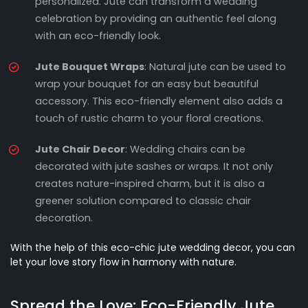
personalized. Jute can transform a wedding
celebration by providing an authentic feel along
with an eco-friendly look.
Jute Bouquet Wraps
: Natural jute can be used to
wrap your bouquet for an easy but beautiful
accessory. This eco-friendly element also adds a
touch of rustic charm to your floral creations.
Jute Chair Decor
: Wedding chairs can be
decorated with jute sashes or wraps. It not only
creates nature-inspired charm, but it is also a
greener solution compared to classic chair
decoration.
With the help of this eco-chic jute wedding decor, you can
let your love story flow in harmony with nature.
Spread the Love: Eco-Friendly Jute