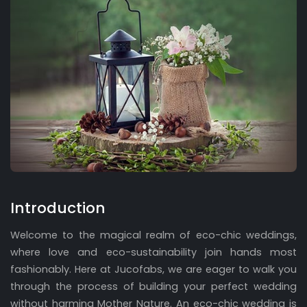
Introduction
Welcome to the magical realm of eco-chic weddings,
where love and eco-sustainability join hands most
fashionably. Here at Jucofabs, we are eager to walk you
through the process of building your perfect wedding
without harming Mother Nature. An eco-chic wedding is