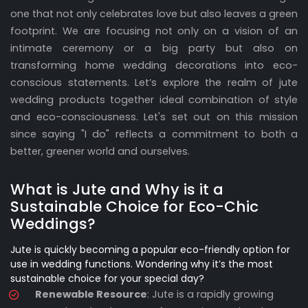
one that not only celebrates love but also leaves a green
footprint. We are focusing not only on a vision of an
intimate ceremony or a big party but also on
transforming home wedding decorations into eco-
conscious statements. Let’s explore the realm of jute
wedding products together ideal combination of style
and eco-consciousness. Let's set out on this mission
since saying "I do" reflects a commitment to both a
better, greener world and ourselves.
What is Jute and Why is it a
Sustainable Choice for Eco-Chic
Weddings?
Jute is quickly becoming a popular eco-friendly option for
use in wedding functions. Wondering why it’s the most
sustainable choice for your special day?
Renewable Resource
: Jute is a rapidly growing