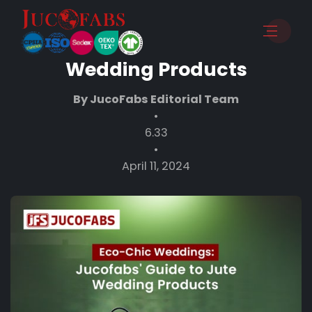
Eco-Chic Weddings:
Jucofabs’ Guide to Jute
Wedding Products
By JucoFabs Editorial Team
•
6.33
•
April 11, 2024