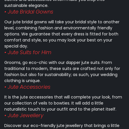
sustainable elegance.
• Jute Bridal Gowns
Our jute bridal gowns will take your bridal style to another
level, combining fashion and environmentally friendly
options. We guarantee that every dress is fitted for both
comfort and style, so you may look your best on your
special day.
• Jute Suits for Him
Grooms, go eco-chic with our dapper jute suits. From
traditional to modern, these suits are crafted not only for
fashion but also for sustainability; as such, your wedding
clothing is unique.
• Jute Accessories
It is the jute accessories that will complete your look, from
our collection of veils to bowties. It will add a little
naturalistic touch to your outfit and to the planet itself.
• Jute Jewellery
Discover our eco-friendly jute jewellery that brings a little