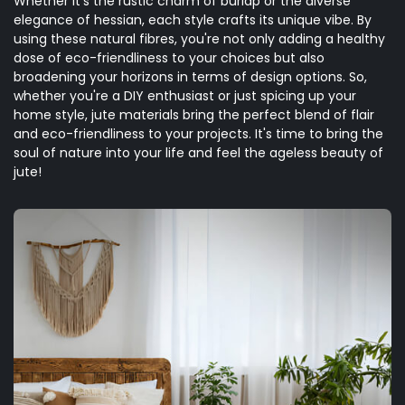
Whether it's the rustic charm of burlap or the diverse
elegance of hessian, each style crafts its unique vibe. By
using these natural fibres, you're not only adding a healthy
dose of eco-friendliness to your choices but also
broadening your horizons in terms of design options. So,
whether you're a DIY enthusiast or just spicing up your
home style, jute materials bring the perfect blend of flair
and eco-friendliness to your projects. It's time to bring the
soul of nature into your life and feel the ageless beauty of
jute!