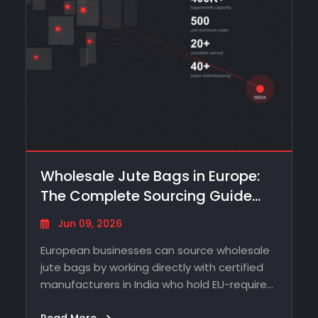
Wholesale Jute Bags in Europe:
The Complete Sourcing Guide
From…
Jun 09, 2026
European businesses can source wholesale
jute bags by working directly with certified
manufacturers in India who hold EU-required
certifications -…