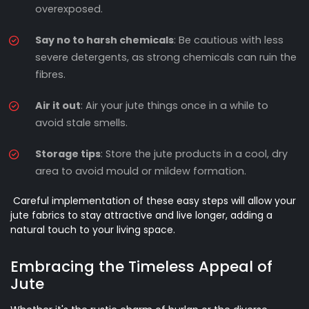
overexposed.
Say no to harsh chemicals
: Be cautious with less
severe detergents, as strong chemicals can ruin the
fibres.
Air it out
: Air your jute things once in a while to
avoid stale smells.
Storage tips
: Store the jute products in a cool, dry
area to avoid mould or mildew formation.
Careful implementation of these easy steps will allow your
jute fabrics to stay attractive and live longer, adding a
natural touch to your living space.
Embracing the Timeless Appeal of
Jute