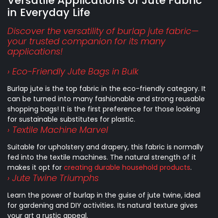
Versatile Applications of Jute Fabric
in Everyday Life
Discover the versatility of burlap jute fabric—
your trusted companion for its many
applications!
› Eco-Friendly Jute Bags in Bulk
Burlap jute is the top fabric in the eco-friendly category. It
can be turned into many fashionable and strong reusable
shopping bags! It is the first preference for those looking
for sustainable substitutes for plastic.
› Textile Machine Marvel
Suitable for upholstery and drapery, this fabric is normally
fed into the textile machines. The natural strength of it
makes it opt for
creating durable household products
.
› Jute Twine Triumphs
Learn the power of burlap in the guise of jute twine, ideal
for gardening and DIY activities. Its natural texture gives
your art a rustic appeal.