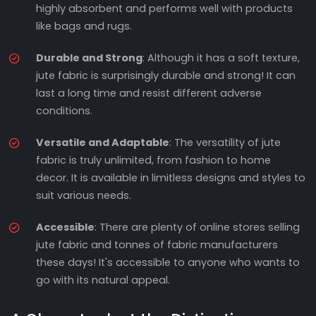
highly absorbent and performs well with products
like bags and rugs.
Durable and Strong
: Although it has a soft texture,
jute fabric is surprisingly durable and strong! It can
last a long time and resist different adverse
conditions.
Versatile and Adaptable
: The versatility of jute
fabric is truly unlimited, from fashion to home
decor. It is available in limitless designs and styles to
suit various needs.
Accessible
: There are plenty of online stores selling
jute fabric and tonnes of fabric manufacturers
these days! It's accessible to anyone who wants to
go with its natural appeal.