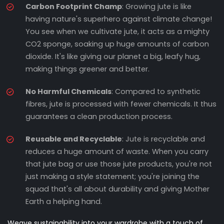
Carbon Footprint Champ
: Growing jute is like
having nature's superhero against climate change!
You see when we cultivate jute, it acts as a mighty
CO2 sponge, soaking up huge amounts of carbon
dioxide. It's like giving our planet a big, leafy hug,
making things greener and better.
No Harmful Chemicals
: Compared to synthetic
fibres, jute is processed with fewer chemicals. It thus
guarantees a clean production process.
Reusable and Recyclable
: Jute is recyclable and
reduces a huge amount of waste. When you carry
that jute bag or use those jute products, you're not
just making a style statement; you're joining the
squad that's all about durability and giving Mother
Earth a helping hand.
Weave sustainability into your wardrobe with a touch of