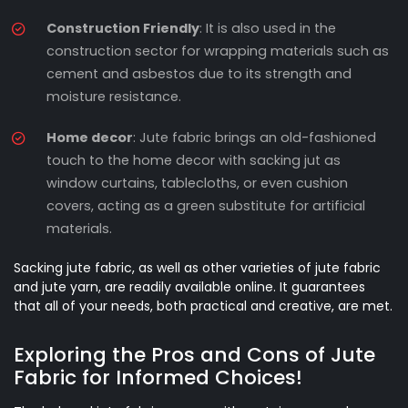
Construction Friendly
: It is also used in the
construction sector for wrapping materials such as
cement and asbestos due to its strength and
moisture resistance.
Home decor
: Jute fabric brings an old-fashioned
touch to the home decor with sacking jut as
window curtains, tablecloths, or even cushion
covers, acting as a green substitute for artificial
materials.
Sacking jute fabric, as well as other varieties of jute fabric
and jute yarn, are readily available online. It guarantees
that all of your needs, both practical and creative, are met.
Exploring the Pros and Cons of Jute
Fabric for Informed Choices!