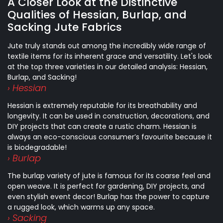
A Closer Look at the Distinctive
Qualities of Hessian, Burlap, and
Sacking Jute Fabrics
Jute truly stands out among the incredibly wide range of
textile items for its inherent grace and versatility. Let's look
at the top three varieties in our detailed analysis: Hessian,
Burlap, and Sacking!
› Hessian
Hessian is extremely reputable for its breathability and
longevity. It can be used in construction, decorations, and
DIY projects that can create a rustic charm. Hessian is
always an eco-conscious consumer’s favourite because it
is biodegradable!
› Burlap
The burlap variety of jute is famous for its coarse feel and
open weave. It is perfect for gardening, DIY projects, and
even stylish event decor! Burlap has the power to capture
a rugged look, which warms up any space.
› Sacking