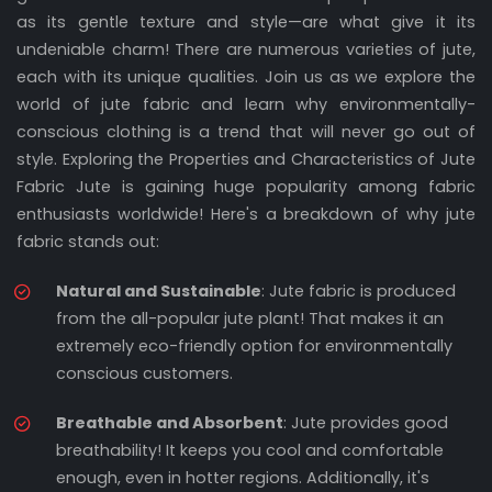
as its gentle texture and style—are what give it its
undeniable charm! There are numerous varieties of jute,
each with its unique qualities. Join us as we explore the
world of jute fabric and learn why environmentally-
conscious clothing is a trend that will never go out of
style. Exploring the Properties and Characteristics of Jute
Fabric Jute is gaining huge popularity among fabric
enthusiasts worldwide! Here's a breakdown of why jute
fabric stands out:
Natural and Sustainable
: Jute fabric is produced
from the all-popular jute plant! That makes it an
extremely eco-friendly option for environmentally
conscious customers.
Breathable and Absorbent
: Jute provides good
breathability! It keeps you cool and comfortable
enough, even in hotter regions. Additionally, it's