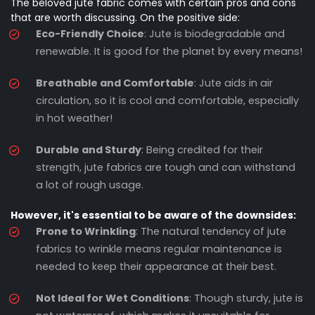
The beloved jute fabric comes with certain pros and cons
that are worth discussing. On the positive side:
Eco-Friendly Choice
: Jute is biodegradable and
renewable. It is good for the planet by every means!
Breathable and Comfortable
: Jute aids in air
circulation, so it is cool and comfortable, especially
in hot weather!
Durable and Sturdy
: Being credited for their
strength, jute fabrics are tough and can withstand
a lot of rough usage.
However, it's essential to be aware of the downsides:
Prone to Wrinkling
: The natural tendency of jute
fabrics to wrinkle means regular maintenance is
needed to keep their appearance at their best.
Not Ideal for Wet Conditions
: Though sturdy, jute is