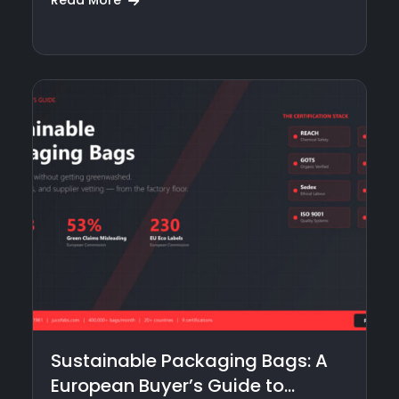
Read More
Sustainable Packaging Bags: A
European Buyer’s Guide to