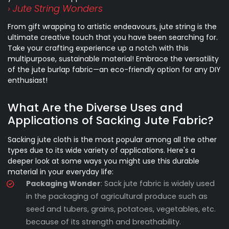
› Jute String Wonders
From gift wrapping to artistic endeavours, jute string is the
ultimate creative touch that you have been searching for.
Take your crafting experience up a notch with this
multipurpose, sustainable material! Embrace the versatility
of the jute burlap fabric—an eco-friendly option for any DIY
enthusiast!
What Are the Diverse Uses and
Applications of Sacking Jute Fabric?
Sacking jute cloth is the most popular among all the other
types due to its wide variety of applications. Here's a
deeper look at some ways you might use this durable
material in your everyday life:
Packaging Wonder
: Sack jute fabric is widely used
in the packaging of agricultural produce such as
seed and tubers, grains, potatoes, vegetables, etc.
because of its strength and breathability.