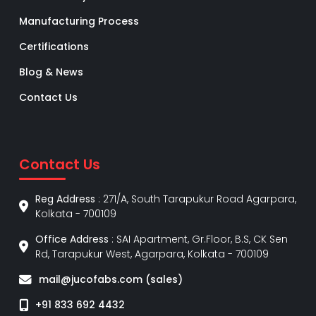
Manufacturing Process
Certifications
Blog & News
Contact Us
Contact Us
Reg Address
: 271/A, South Tarapukur Road Agarpara,
Kolkata - 700109
Office Address
: SAI Apartment, Gr.Floor, B.S, CK Sen
Rd, Tarapukur West, Agarpara, Kolkata - 700109
mail@jucofabs.com (sales)
+91 833 692 4432