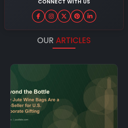
CONNECT WITH US
OUR
ARTICLES