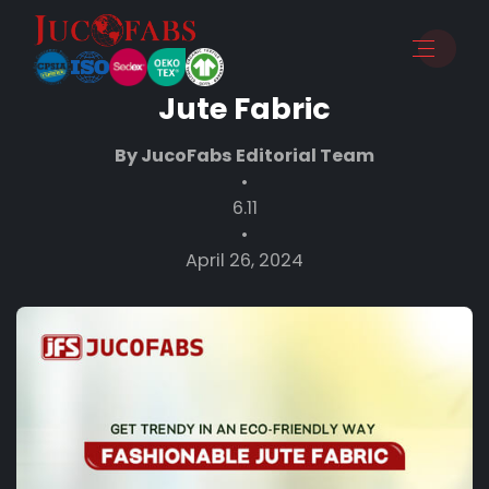
The Ultimate Breakdown of
the Most Popular Types of
Jute Fabric
By JucoFabs Editorial Team
•
6.11
•
April 26, 2024