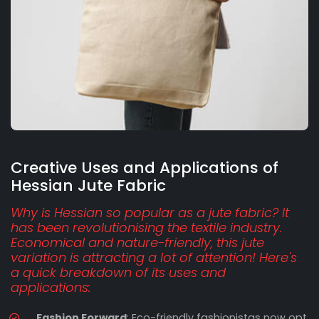
Creative Uses and Applications of
Hessian Jute Fabric
Why is Hessian so popular as a jute fabric? It
has been revolutionising the textile industry.
Economical and nature-friendly, this jute
variation is attracting a lot of attention! Here's
a quick breakdown of its uses and
applications:
Fashion Forward
: Eco-friendly fashionistas now opt