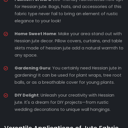
for Hessian jute. Bags, hats, and accessories of this
fabric type never fail to bring an element of rustic
elegance to your look!
Home Sweet Home
: Make your area stand out with
Hessian jute decor. Pillow covers, curtains, and table
skirts made of hessian jute add a natural warmth to
any space.
Gardening Guru
: You certainly need Hessian jute in
gardening! It can be used for plant wraps, tree root
balls, or as a breathable cover for young plants.
DIY Delight
: Unleash your creativity with Hessian
jute. It's a dream for DIY projects—from rustic
wedding decorations to unique wall hangings.