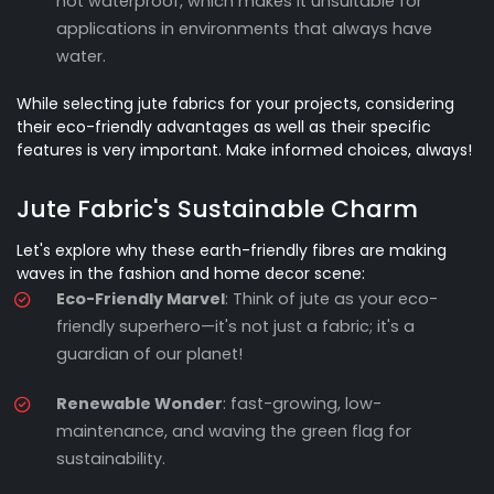
not waterproof, which makes it unsuitable for
applications in environments that always have
water.
While selecting jute fabrics for your projects, considering
their eco-friendly advantages as well as their specific
features is very important. Make informed choices, always!
Jute Fabric's Sustainable Charm
Let's explore why these earth-friendly fibres are making
waves in the fashion and home decor scene:
Eco-Friendly Marvel
: Think of jute as your eco-
friendly superhero—it's not just a fabric; it's a
guardian of our planet!
Renewable Wonder
: fast-growing, low-
maintenance, and waving the green flag for
sustainability.