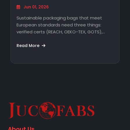
Sourcing Without…
Jun 01, 2026
Sustainable packaging bags that meet
European standards need three things:
verified certs (REACH, OEKO-TEX, GOTS),
traceable production, and a supplier…
Read More
About Us