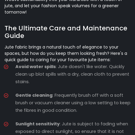
jute, and let your fashion speak volumes for a greener
tomorrow!
The Ultimate Care and Maintenance
Guide
Jute fabric brings a natural touch of elegance to your
spaces, but how do you keep them looking fresh? Here's a
quick guide to caring for your favourite jute items:
Avoid water spills
: Jute doesn't like water. Quickly
clean up blot spills with a dry, clean cloth to prevent
stains.
Gentle cleaning
: Frequently brush off with a soft
brush or vacuum cleaner using a low setting to keep
the fibres in good condition.
Sunlight sensitivity
: Jute is subject to fading when
exposed to direct sunlight, so ensure that it is not