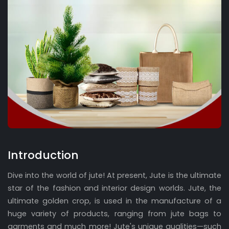
Introduction
Dive into the world of jute! At present, Jute is the ultimate
star of the fashion and interior design worlds. Jute, the
ultimate golden crop, is used in the manufacture of a
huge variety of products, ranging from jute bags to
garments and much more! Jute's unique qualities—such