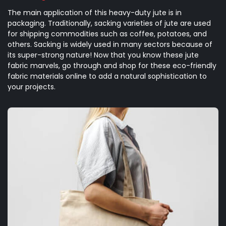
The main application of this heavy-duty jute is in
packaging. Traditionally, sacking varieties of jute are used
for shipping commodities such as coffee, potatoes, and
others. Sacking is widely used in many sectors because of
its super-strong nature! Now that you know these jute
fabric marvels, go through and shop for these eco-friendly
fabric materials online to add a natural sophistication to
your projects.