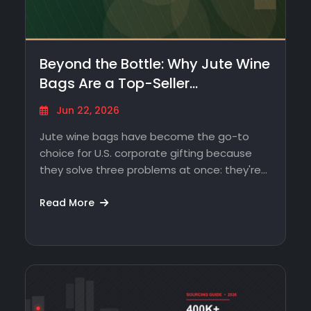
Beyond the Bottle: Why Jute Wine
Bags Are a Top-Seller…
Jun 22, 2026
Jute wine bags have become the go-to
choice for U.S. corporate gifting because
they solve three problems at once: they're…
Read More