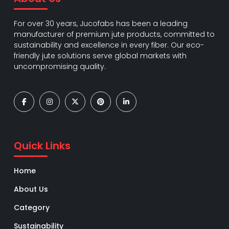
For over 30 years, Jucofabs has been a leading
manufacturer of premium jute products, committed to
sustainability and excellence in every fiber. Our eco-
friendly jute solutions serve global markets with
uncompromising quality.
Quick Links
Home
About Us
Category
Sustainability