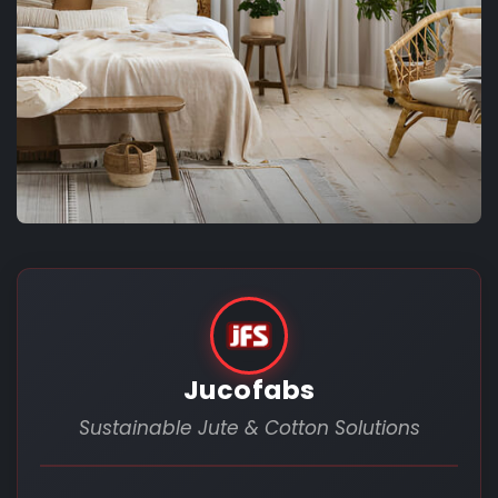
Jucofabs
Sustainable Jute & Cotton Solutions