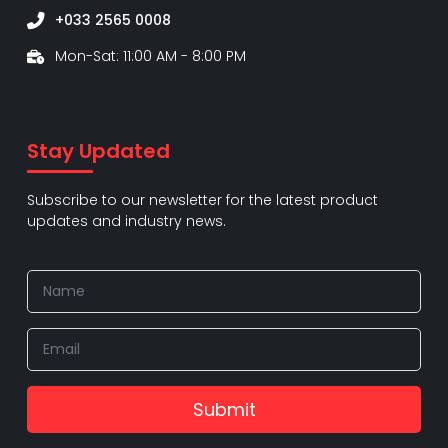
+033 2565 0008
Mon-Sat: 11:00 AM - 8:00 PM
Stay Updated
Subscribe to our newsletter for the latest product
updates and industry news.
Submit