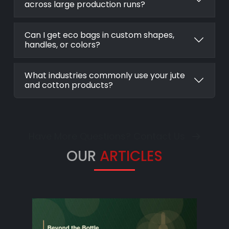
across large production runs?
Can I get eco bags in custom shapes,
handles, or colors?
What industries commonly use your jute
and cotton products?
Have More Questions? Contact Us
OUR
ARTICLES