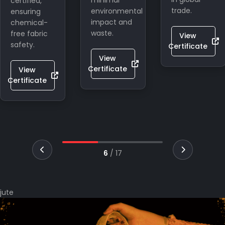
minimal
Indian
trade.
environmental
craftsmanship
impact and
in global
waste.
eco-
View
lifestyle
Certificate
markets.
View
Certificate
View
Certificate
7
/
17
jute