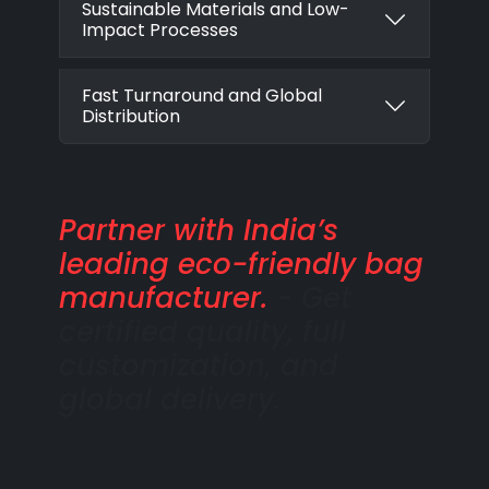
Sustainable Materials and Low-
Impact Processes
Fast Turnaround and Global
Distribution
Partner with India’s
leading eco-friendly bag
manufacturer.
- Get
certified quality, full
customization, and
global delivery.