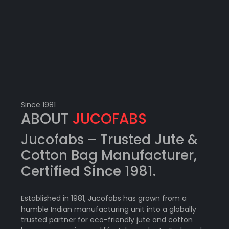
Since 1981
ABOUT
JUCOFABS
Jucofabs –
Trusted Jute &
Cotton Bag Manufacturer
,
Certified Since 1981.
Established in 1981, Jucofabs has grown from a
humble Indian manufacturing unit into a globally
trusted partner for eco-friendly jute and cotton