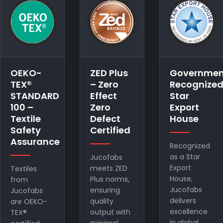
ZED Plus
Government
EPCH –
– Zero
Recognized
Export
Effect
Star
Promotion
Zero
Export
Council
Defect
House
for
Certified
Handicraft
Registered
Recognized
as a Star
Jucofabs
Export
meets ZED
Registered
House,
Plus norms,
with EPCH,
Jucofabs
ensuring
Jucofabs
delivers
quality
showcases
excellence
output with
quality
in global