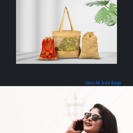
View All Jute Bags