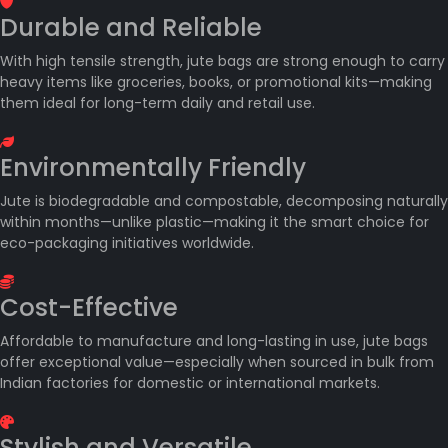
Durable and Reliable
With high tensile strength, jute bags are strong enough to carry
heavy items like groceries, books, or promotional kits—making
them ideal for long-term daily and retail use.
Environmentally Friendly
Jute is biodegradable and compostable, decomposing naturally
within months—unlike plastic—making it the smart choice for
eco-packaging initiatives worldwide.
Cost-Effective
Affordable to manufacture and long-lasting in use, jute bags
offer exceptional value—especially when sourced in bulk from
Indian factories for domestic or international markets.
Stylish and Versatile