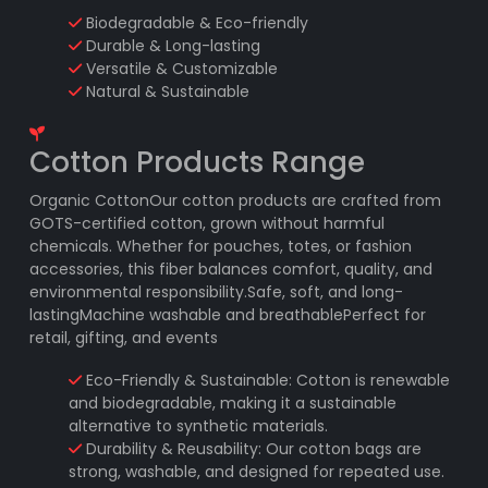
Biodegradable & Eco-friendly
Durable & Long-lasting
Versatile & Customizable
Natural & Sustainable
Cotton Products Range
Organic CottonOur cotton products are crafted from
GOTS-certified cotton, grown without harmful
chemicals. Whether for pouches, totes, or fashion
accessories, this fiber balances comfort, quality, and
environmental responsibility.Safe, soft, and long-
lastingMachine washable and breathablePerfect for
retail, gifting, and events
Eco-Friendly & Sustainable: Cotton is renewable
and biodegradable, making it a sustainable
alternative to synthetic materials.
Durability & Reusability: Our cotton bags are
strong, washable, and designed for repeated use.