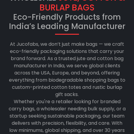
BURLAP BAGS
Eco-Friendly Products from
India’s Leading Manufacturer
At Jucofabs, we don’t just make bags — we craft
eco-friendly packaging solutions that carry your
brand forward. As a trusted jute and cotton bag
manufacturer in India, we serve global clients
across the USA, Europe, and beyond, offering
everything from biodegradable shopping bags to
custom-printed cotton totes and rustic burlap
gift sacks.
Whether you're a retailer looking for branded
carry bags, a wholesaler needing bulk supply, or a
startup seeking sustainable packaging, our team
delivers with precision, flexibility, and care. With
low minimums, global shipping, and over 30 years