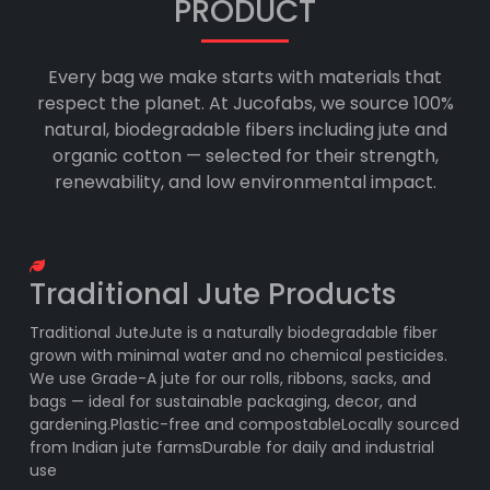
PRODUCT
Every bag we make starts with materials that
respect the planet. At Jucofabs, we source 100%
natural, biodegradable fibers including jute and
organic cotton — selected for their strength,
renewability, and low environmental impact.
Traditional Jute Products
Traditional JuteJute is a naturally biodegradable fiber
grown with minimal water and no chemical pesticides.
We use Grade-A jute for our rolls, ribbons, sacks, and
bags — ideal for sustainable packaging, decor, and
gardening.Plastic-free and compostableLocally sourced
from Indian jute farmsDurable for daily and industrial
use