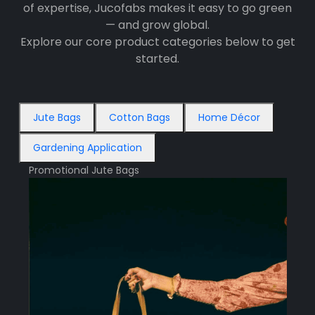
of expertise, Jucofabs makes it easy to go green
— and grow global.
Explore our core product categories below to get
started.
Jute Bags
Cotton Bags
Home Décor
Gardening Application
Promotional Jute Bags