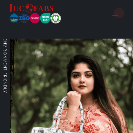
ENVIRONMENT FRIENDLY