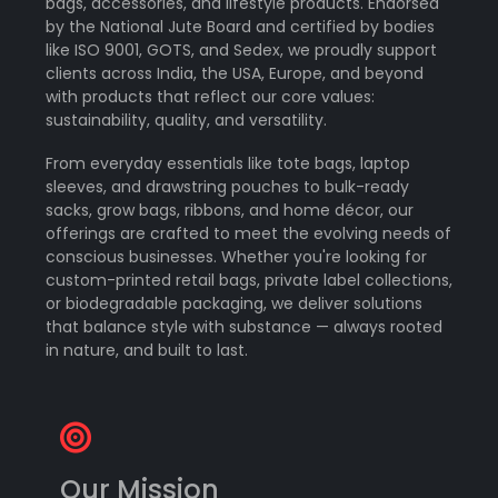
bags, accessories, and lifestyle products. Endorsed
by the National Jute Board and certified by bodies
like ISO 9001, GOTS, and Sedex, we proudly support
clients across India, the USA, Europe, and beyond
with products that reflect our core values:
sustainability, quality, and versatility.
From everyday essentials like tote bags, laptop
sleeves, and drawstring pouches to bulk-ready
sacks, grow bags, ribbons, and home décor, our
offerings are crafted to meet the evolving needs of
conscious businesses. Whether you're looking for
custom-printed retail bags, private label collections,
or biodegradable packaging, we deliver solutions
that balance style with substance — always rooted
in nature, and built to last.
Our Mission