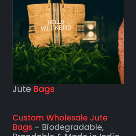
Jute
Bags
Custom Wholesale Jute
Bags
– Biodegradable,