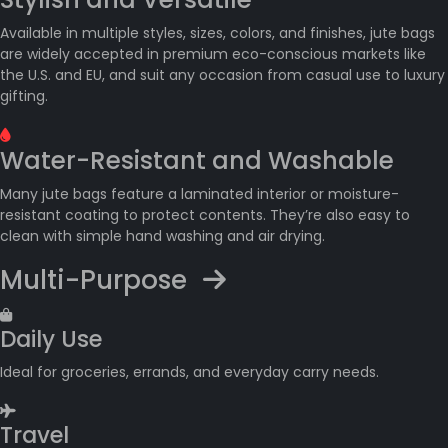
Available in multiple styles, sizes, colors, and finishes, jute bags
are widely accepted in premium eco-conscious markets like
the U.S. and EU, and suit any occasion from casual use to luxury
gifting.
Water-Resistant and Washable
Many jute bags feature a laminated interior or moisture-
resistant coating to protect contents. They’re also easy to
clean with simple hand washing and air drying.
Multi-Purpose
Daily Use
Ideal for groceries, errands, and everyday carry needs.
Travel