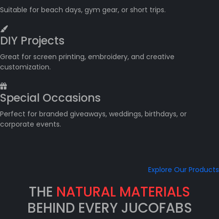
Suitable for beach days, gym gear, or short trips.
DIY Projects
Great for screen printing, embroidery, and creative
customization.
Special Occasions
Perfect for branded giveaways, weddings, birthdays, or
corporate events.
Explore Our Products
THE
NATURAL MATERIALS
BEHIND EVERY JUCOFABS