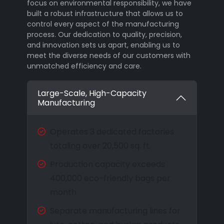
focus on environmental responsibility, we have
built a robust infrastructure that allows us to
control every aspect of the manufacturing
process. Our dedication to quality, precision,
and innovation sets us apart, enabling us to
meet the diverse needs of our customers with
unmatched efficiency and care.
Large-Scale, High-Capacity
Manufacturing
Operates 3 dedicated factories
totaling over 20,500 sq. ft.
Production capacity exceeds
400,000 eco-friendly bags per
month
Separate manufacturing lines for