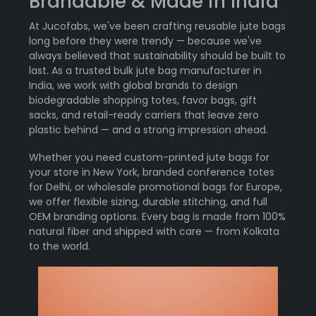
Brandable & Made in India
At Jucofabs, we've been crafting reusable jute bags
long before they were trendy — because we've
always believed that sustainability should be built to
last. As a trusted bulk jute bag manufacturer in
India, we work with global brands to design
biodegradable shopping totes, favor bags, gift
sacks, and retail-ready carriers that leave zero
plastic behind — and a strong impression ahead.
Whether you need custom-printed jute bags for
your store in New York, branded conference totes
for Delhi, or wholesale promotional bags for Europe,
we offer flexible sizing, durable stitching, and full
OEM branding options. Every bag is made from 100%
natural fiber and shipped with care — from Kolkata
to the world.