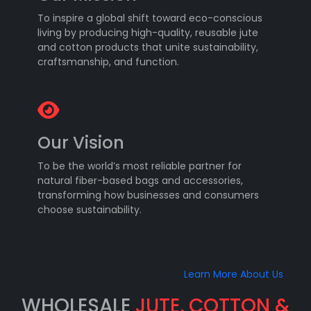
To inspire a global shift toward eco-conscious
living by producing high-quality, reusable jute
and cotton products that unite sustainability,
craftsmanship, and function.
Our Vision
To be the world’s most reliable partner for
natural fiber-based bags and accessories,
transforming how businesses and consumers
choose sustainability.
Learn More About Us
WHOLESALE
JUTE, COTTON &