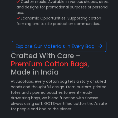
Customizable: Available in various shapes, sizes,
and designs for promotional purposes or personal
use.
Economic Opportunities: Supporting cotton
farming and textile production communities.
Explore Our Materials in Every Bag
Crafted With Care –
Premium Cotton Bags
,
Made in India
At Jucofabs, every cotton bag tells a story of skilled
hands and thoughtful design. From custom-printed
totes and zippered pouches to event-ready
drawstring bags, we blend function with finesse —
always using soft, GOTS-certified cotton that’s safe
for people and kind to the planet.