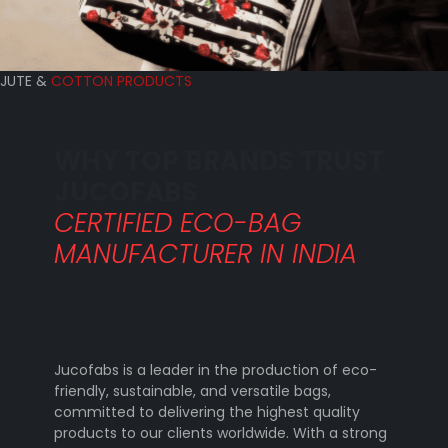
JUTE &
COTTON PRODUCTS
WHY TOP BRANDS TRUST
JUCOFABS
CERTIFIED ECO-BAG
MANUFACTURER IN INDIA
Jucofabs is a leader in the production of eco-
friendly, sustainable, and versatile bags,
committed to delivering the highest quality
products to our clients worldwide. With a strong