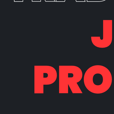
PRO
PRO