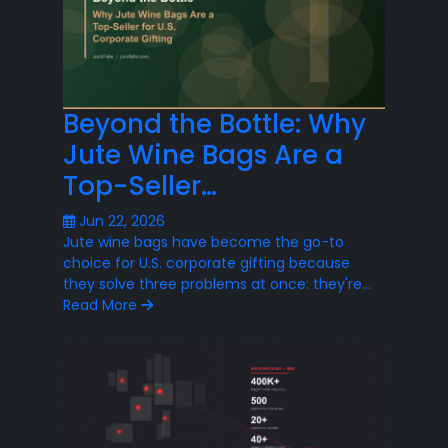
Beyond the Bottle: Why
Jute Wine Bags Are a
Top-Seller…
Jun 22, 2026
Jute wine bags have become the go-to
choice for U.S. corporate gifting because
they solve three problems at once: they're…
Read More