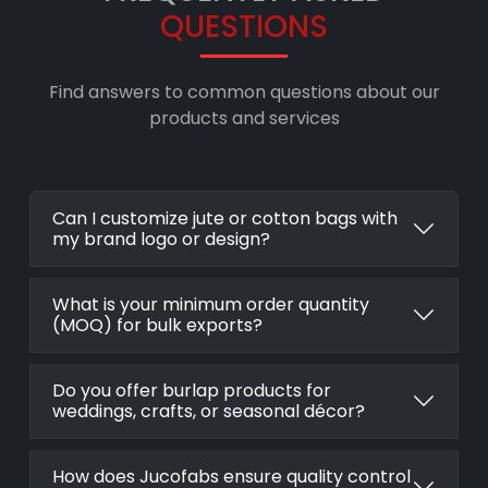
QUESTIONS
Find answers to common questions about our
products and services
Can I customize jute or cotton bags with
my brand logo or design?
What is your minimum order quantity
(MOQ) for bulk exports?
Do you offer burlap products for
weddings, crafts, or seasonal décor?
How does Jucofabs ensure quality control