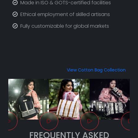
Made in ISO & GOTS-certified facilities
Ethical employment of skilled artisans
Fully customizable for global markets
View Cotton Bag Collection
FREQUENTLY ASKED