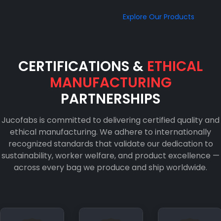
Explore Our Products
CERTIFICATIONS &
ETHICAL
MANUFACTURING
PARTNERSHIPS
Jucofabs is committed to delivering certified quality and
ethical manufacturing. We adhere to internationally
recognized standards that validate our dedication to
sustainability, worker welfare, and product excellence —
across every bag we produce and ship worldwide.