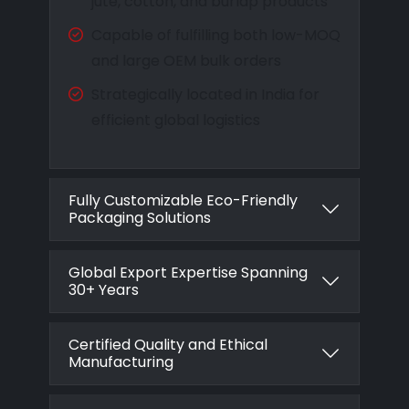
jute, cotton, and burlap products
Capable of fulfilling both low-MOQ
and large OEM bulk orders
Strategically located in India for
efficient global logistics
Fully Customizable Eco-Friendly
Packaging Solutions
Global Export Expertise Spanning
30+ Years
Certified Quality and Ethical
Manufacturing