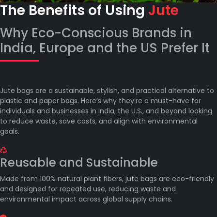
The Benefits of Using
Jute
Why Eco-Conscious Brands in
India, Europe and the US Prefer It
Jute bags are a sustainable, stylish, and practical alternative to
plastic and paper bags. Here’s why they’re a must-have for
individuals and businesses in India, the U.S., and beyond looking
to reduce waste, save costs, and align with environmental
goals.
Reusable and Sustainable
Made from 100% natural plant fibers, jute bags are eco-friendly
and designed for repeated use, reducing waste and
environmental impact across global supply chains.