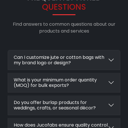
QUESTIONS
Find answers to common questions about our
products and services
Can I customize jute or cotton bags with
my brand logo or design?
What is your minimum order quantity
(MOQ) for bulk exports?
Do you offer burlap products for
weddings, crafts, or seasonal décor?
How does Jucofabs ensure quality control