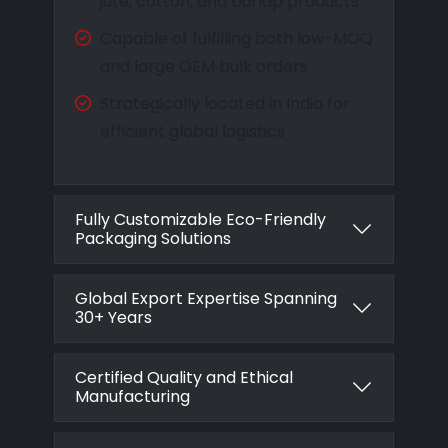
jute, cotton, and burlap products
Capable of fulfilling both low-MOQ
and large OEM bulk orders
Strategically located in India for
efficient global logistics
Fully Customizable Eco-Friendly
Packaging Solutions
Global Export Expertise Spanning
30+ Years
Certified Quality and Ethical
Manufacturing