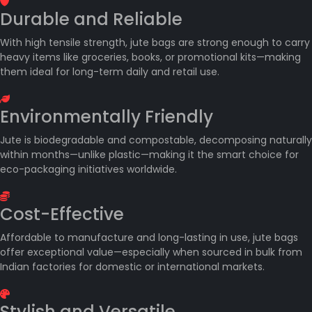
Durable and Reliable
With high tensile strength, jute bags are strong enough to carry
heavy items like groceries, books, or promotional kits—making
them ideal for long-term daily and retail use.
Environmentally Friendly
Jute is biodegradable and compostable, decomposing naturally
within months—unlike plastic—making it the smart choice for
eco-packaging initiatives worldwide.
Cost-Effective
Affordable to manufacture and long-lasting in use, jute bags
offer exceptional value—especially when sourced in bulk from
Indian factories for domestic or international markets.
Stylish and Versatile