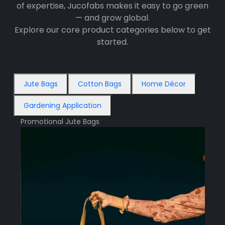
of expertise, Jucofabs makes it easy to go green
— and grow global.
Explore our core product categories below to get
started.
Jute Bags
Cotton Bags
Home Décor
Gardening Application
Promotional Jute Bags