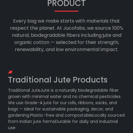
PRODUCT
Every bag we make starts with materials that
respect the planet. At Jucofabs, we source 100%
natural, biodegradable fibers including jute and
organic cotton — selected for their strength,
renewability, and low environmental impact.
Traditional Jute Products
Traditional JuteJute is a naturally biodegradable fiber
grown with minimal water and no chemical pesticides.
We use Grade-A jute for our rolls, ribbons, sacks, and
bags — ideal for sustainable packaging, decor, and
gardening.Plastic-free and compostableLocally sourced
from Indian jute farmsDurable for daily and industrial
use