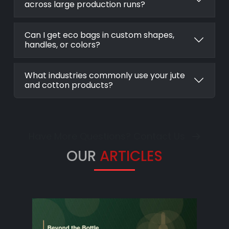
across large production runs?
Can I get eco bags in custom shapes,
handles, or colors?
What industries commonly use your jute
and cotton products?
Have More Questions? Contact Us
OUR
ARTICLES