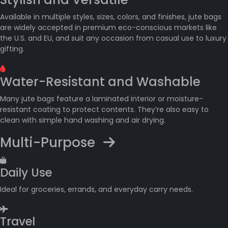
Available in multiple styles, sizes, colors, and finishes, jute bags
are widely accepted in premium eco-conscious markets like
the U.S. and EU, and suit any occasion from casual use to luxury
gifting.
Water-Resistant and Washable
Many jute bags feature a laminated interior or moisture-
resistant coating to protect contents. They’re also easy to
clean with simple hand washing and air drying.
Multi-Purpose
Daily Use
Ideal for groceries, errands, and everyday carry needs.
Travel