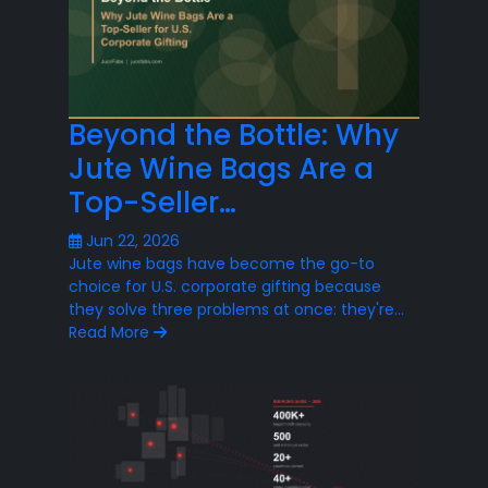
Beyond the Bottle: Why
Jute Wine Bags Are a
Top-Seller…
Jun 22, 2026
Jute wine bags have become the go-to
choice for U.S. corporate gifting because
they solve three problems at once: they're…
Read More