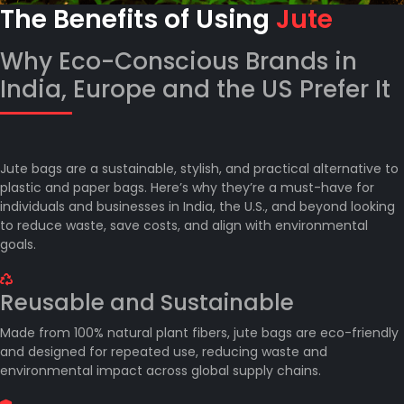
The Benefits of Using
Jute
Why Eco-Conscious Brands in
India, Europe and the US Prefer It
Jute bags are a sustainable, stylish, and practical alternative to
plastic and paper bags. Here’s why they’re a must-have for
individuals and businesses in India, the U.S., and beyond looking
to reduce waste, save costs, and align with environmental
goals.
Reusable and Sustainable
Made from 100% natural plant fibers, jute bags are eco-friendly
and designed for repeated use, reducing waste and
environmental impact across global supply chains.