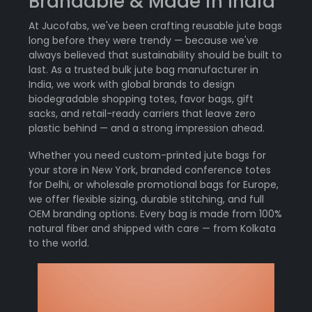
Brandable & Made in India
At Jucofabs, we've been crafting reusable jute bags
long before they were trendy — because we've
always believed that sustainability should be built to
last. As a trusted bulk jute bag manufacturer in
India, we work with global brands to design
biodegradable shopping totes, favor bags, gift
sacks, and retail-ready carriers that leave zero
plastic behind — and a strong impression ahead.
Whether you need custom-printed jute bags for
your store in New York, branded conference totes
for Delhi, or wholesale promotional bags for Europe,
we offer flexible sizing, durable stitching, and full
OEM branding options. Every bag is made from 100%
natural fiber and shipped with care — from Kolkata
to the world.