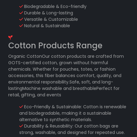
Biodegradable & Eco-friendly
Durable & Long-lasting
Versatile & Customizable
Natural & Sustainable
Cotton Products Range
Organic CottonOur cotton products are crafted from
GOTS-certified cotton, grown without harmful
chemicals. Whether for pouches, totes, or fashion
accessories, this fiber balances comfort, quality, and
environmental responsibility.Safe, soft, and long-
lastingMachine washable and breathablePerfect for
retail, gifting, and events
Eco-Friendly & Sustainable: Cotton is renewable
and biodegradable, making it a sustainable
alternative to synthetic materials.
Durability & Reusability: Our cotton bags are
strong, washable, and designed for repeated use.