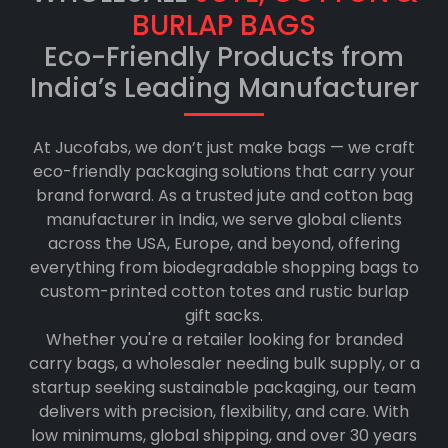
BURLAP BAGS
Eco-Friendly Products from
India’s Leading Manufacturer
At Jucofabs, we don’t just make bags — we craft
eco-friendly packaging solutions that carry your
brand forward. As a trusted jute and cotton bag
manufacturer in India, we serve global clients
across the USA, Europe, and beyond, offering
everything from biodegradable shopping bags to
custom-printed cotton totes and rustic burlap
gift sacks.
Whether you're a retailer looking for branded
carry bags, a wholesaler needing bulk supply, or a
startup seeking sustainable packaging, our team
delivers with precision, flexibility, and care. With
low minimums, global shipping, and over 30 years