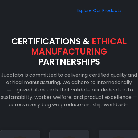
Explore Our Products
CERTIFICATIONS &
ETHICAL
MANUFACTURING
PARTNERSHIPS
Jucofabs is committed to delivering certified quality and
ethical manufacturing. We adhere to internationally
recognized standards that validate our dedication to
sustainability, worker welfare, and product excellence —
across every bag we produce and ship worldwide.