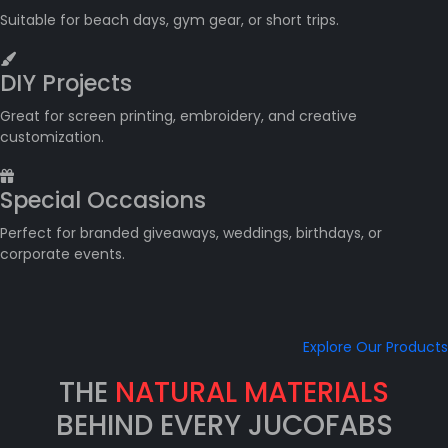
Suitable for beach days, gym gear, or short trips.
DIY Projects
Great for screen printing, embroidery, and creative
customization.
Special Occasions
Perfect for branded giveaways, weddings, birthdays, or
corporate events.
Explore Our Products
THE
NATURAL MATERIALS
BEHIND EVERY JUCOFABS