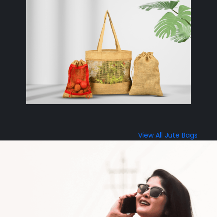
View All Jute Bags