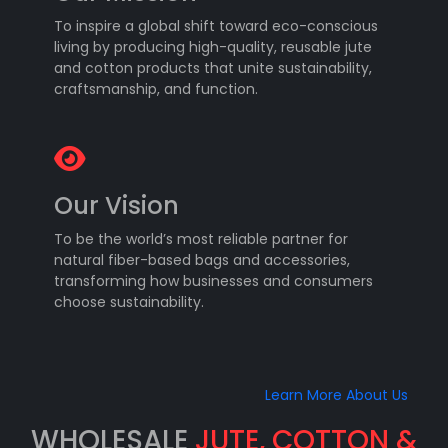
To inspire a global shift toward eco-conscious
living by producing high-quality, reusable jute
and cotton products that unite sustainability,
craftsmanship, and function.
Our Vision
To be the world’s most reliable partner for
natural fiber-based bags and accessories,
transforming how businesses and consumers
choose sustainability.
Learn More About Us
WHOLESALE
JUTE, COTTON &