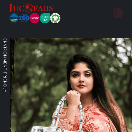
ENVIRONMENT FRIENDLY