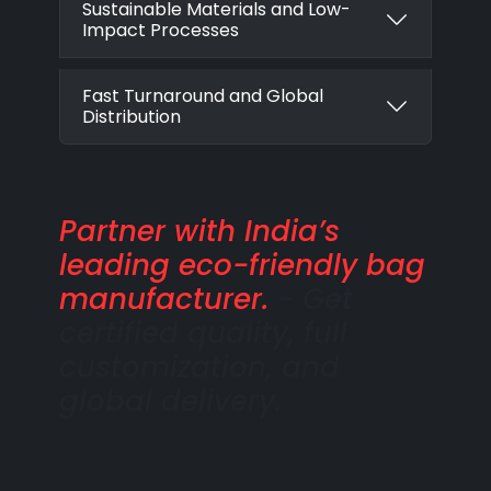
Sustainable Materials and Low-
Impact Processes
Fast Turnaround and Global
Distribution
Partner with India’s
leading eco-friendly bag
manufacturer.
- Get
certified quality, full
customization, and
global delivery.