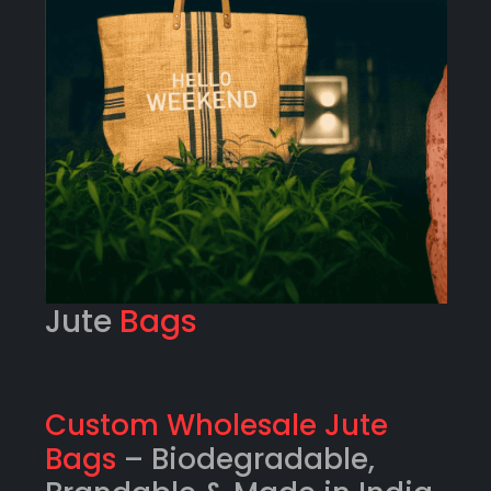
Jute
Bags
Custom Wholesale Jute
Bags
– Biodegradable,