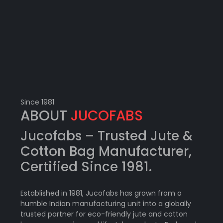
Since 1981
ABOUT
JUCOFABS
Jucofabs –
Trusted Jute &
Cotton Bag Manufacturer
,
Certified Since 1981.
Established in 1981, Jucofabs has grown from a
humble Indian manufacturing unit into a globally
trusted partner for eco-friendly jute and cotton