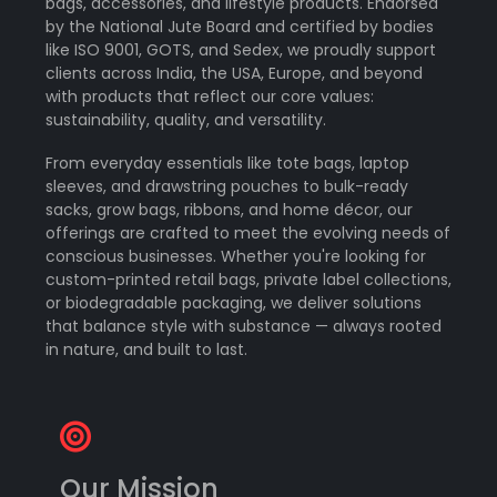
bags, accessories, and lifestyle products. Endorsed
by the National Jute Board and certified by bodies
like ISO 9001, GOTS, and Sedex, we proudly support
clients across India, the USA, Europe, and beyond
with products that reflect our core values:
sustainability, quality, and versatility.
From everyday essentials like tote bags, laptop
sleeves, and drawstring pouches to bulk-ready
sacks, grow bags, ribbons, and home décor, our
offerings are crafted to meet the evolving needs of
conscious businesses. Whether you're looking for
custom-printed retail bags, private label collections,
or biodegradable packaging, we deliver solutions
that balance style with substance — always rooted
in nature, and built to last.
Our Mission