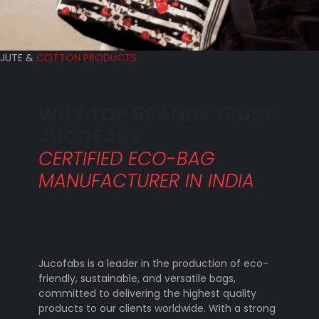
JUTE &
COTTON PRODUCTS
WHY TOP BRANDS TRUST
JUCOFABS
CERTIFIED ECO-BAG
MANUFACTURER IN INDIA
Jucofabs is a leader in the production of eco-
friendly, sustainable, and versatile bags,
committed to delivering the highest quality
products to our clients worldwide. With a strong