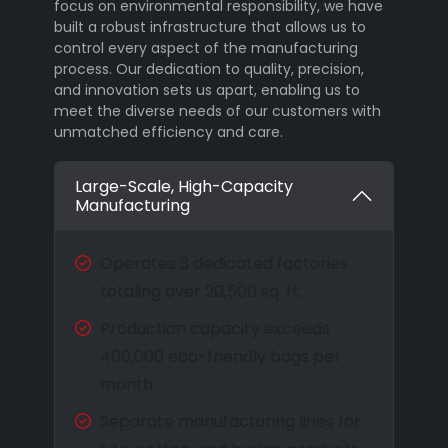
focus on environmental responsibility, we have
built a robust infrastructure that allows us to
control every aspect of the manufacturing
process. Our dedication to quality, precision,
and innovation sets us apart, enabling us to
meet the diverse needs of our customers with
unmatched efficiency and care.
Large-Scale, High-Capacity
Manufacturing
Operates 3 dedicated factories
totaling over 20,500 sq. ft.
Production capacity exceeds
400,000 eco-friendly bags per
month
Separate manufacturing lines for