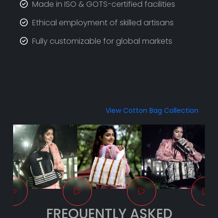
Made in ISO & GOTS-certified facilities
Ethical employment of skilled artisans
Fully customizable for global markets
View Cotton Bag Collection
FREQUENTLY ASKED