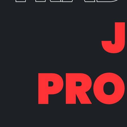
PRO
PRO