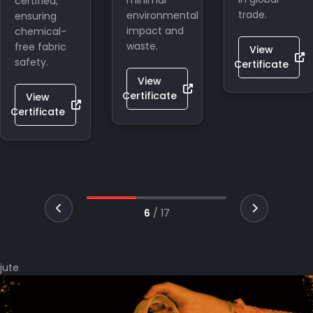
minimal
Indian
trade.
environmental
craftsmanship
impact and
in global
waste.
eco-
View
lifestyle
Certificate
markets.
View
Certificate
View
Certificate
7
/
17
jute