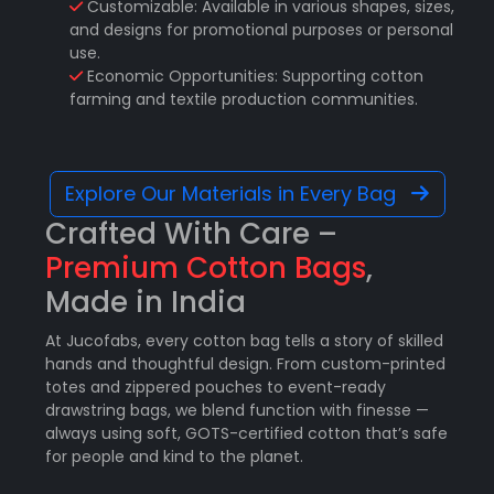
Customizable: Available in various shapes, sizes,
and designs for promotional purposes or personal
use.
Economic Opportunities: Supporting cotton
farming and textile production communities.
Explore Our Materials in Every Bag
Crafted With Care –
Premium Cotton Bags
,
Made in India
At Jucofabs, every cotton bag tells a story of skilled
hands and thoughtful design. From custom-printed
totes and zippered pouches to event-ready
drawstring bags, we blend function with finesse —
always using soft, GOTS-certified cotton that’s safe
for people and kind to the planet.