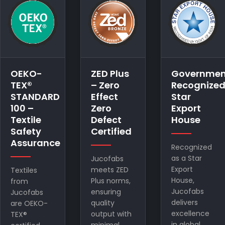
ZED Plus
Government
EPCH –
– Zero
Recognized
Export
Effect
Star
Promotion
Zero
Export
Council
Defect
House
for
Certified
Handicraft
Registered
Recognized
as a Star
Jucofabs
Export
meets ZED
Registered
House,
Plus norms,
with EPCH,
Jucofabs
ensuring
Jucofabs
delivers
quality
showcases
excellence
output with
quality
in global